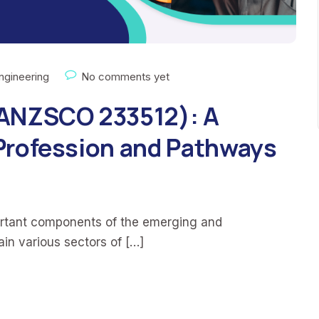
ngineering
No comments yet
(ANZSCO 233512): A
Profession and Pathways
ortant components of the emerging and
tain various sectors of […]