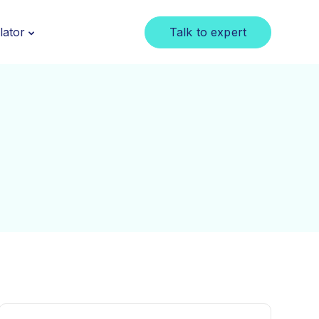
Talk to expert
lator