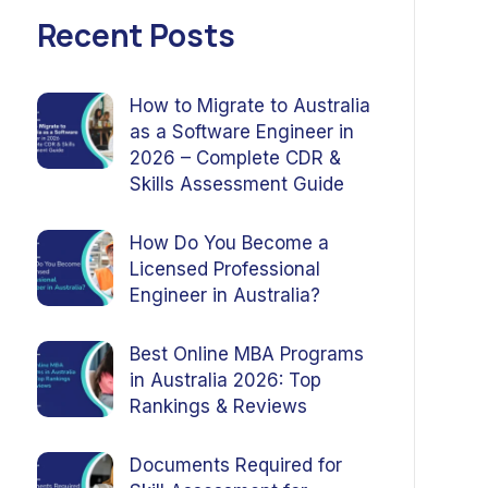
Recent Posts
How to Migrate to Australia
as a Software Engineer in
2026 – Complete CDR &
Skills Assessment Guide
How Do You Become a
Licensed Professional
Engineer in Australia?
Best Online MBA Programs
in Australia 2026: Top
Rankings & Reviews
Documents Required for