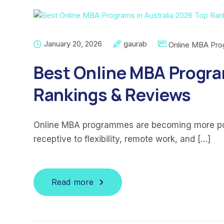
January 20, 2026
gaurab
Online MBA Pr
Best Online MBA Progra
Rankings & Reviews
Online MBA programmes are becoming more pop
receptive to flexibility, remote work, and […]
Read more