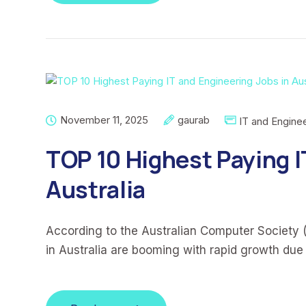
November 11, 2025
gaurab
IT and Enginee
TOP 10 Highest Paying I
Australia
According to the Australian Computer Society 
in Australia are booming with rapid growth due