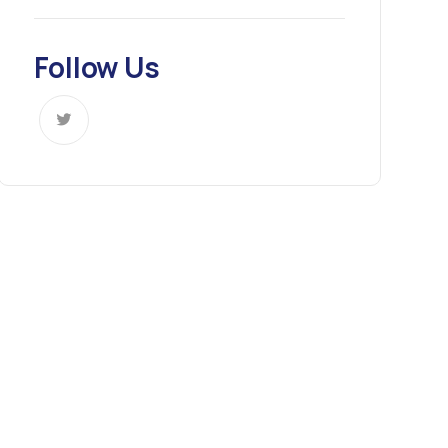
Follow Us