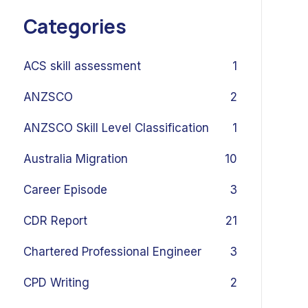
Categories
ACS skill assessment
1
ANZSCO
2
ANZSCO Skill Level Classification
1
Australia Migration
10
Career Episode
3
CDR Report
21
Chartered Professional Engineer
3
CPD Writing
2