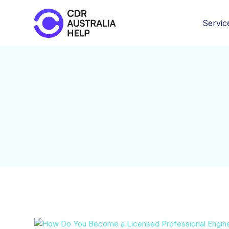
Servic