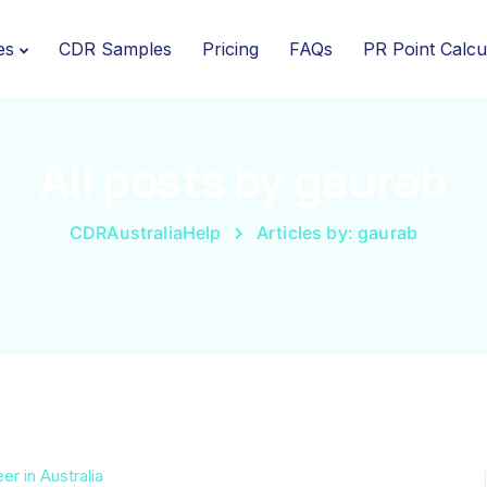
es
CDR Samples
Pricing
FAQs
PR Point Calcu
All posts by gaurab
CDRAustraliaHelp
Articles by: gaurab