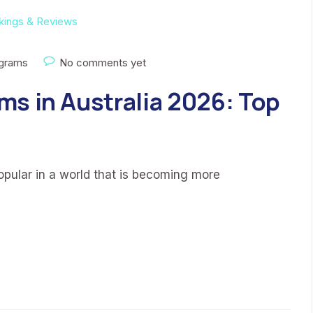
ograms
No comments yet
ms in Australia 2026: Top
ular in a world that is becoming more