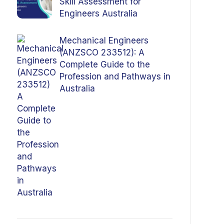
Skill Assessment for
Engineers Australia
Mechanical Engineers
(ANZSCO 233512): A
Complete Guide to the
Profession and Pathways in
Australia