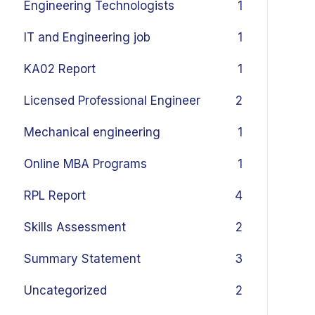
Engineering Technologists
1
IT and Engineering job
1
KA02 Report
1
Licensed Professional Engineer
2
Mechanical engineering
1
Online MBA Programs
1
RPL Report
4
Skills Assessment
2
Summary Statement
3
Uncategorized
2