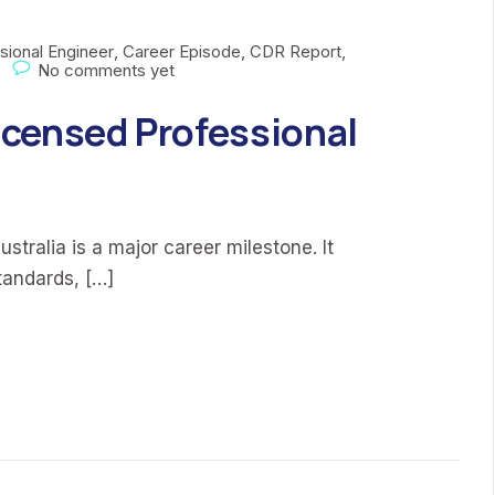
sional Engineer
,
Career Episode
,
CDR Report
,
No comments yet
censed Professional
stralia is a major career milestone. It
tandards, […]