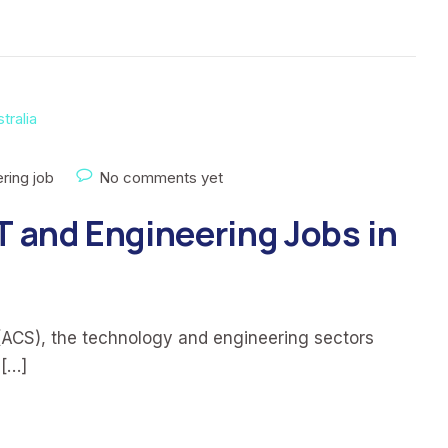
ring job
No comments yet
T and Engineering Jobs in
(ACS), the technology and engineering sectors
 […]