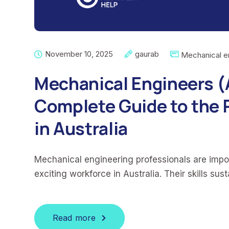
November 10, 2025
gaurab
Mechanical e
Mechanical Engineers 
Complete Guide to the 
in Australia
Mechanical engineering professionals are imp
exciting workforce in Australia. Their skills sus
Read more