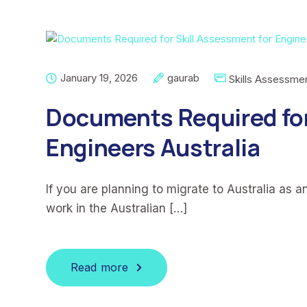
January 19, 2026
gaurab
Skills Assessme
Documents Required for
Engineers Australia
If you are planning to migrate to Australia as a
work in the Australian […]
Read more