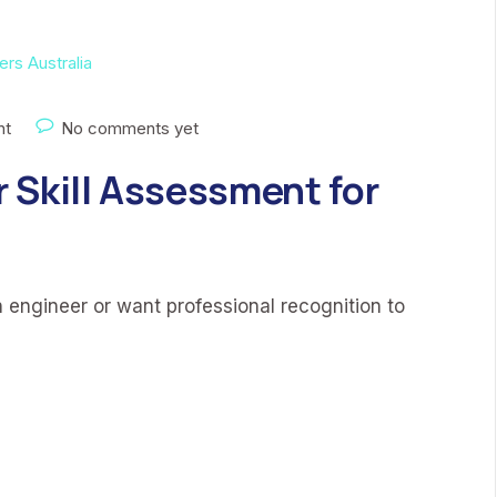
nt
No comments yet
 Skill Assessment for
n engineer or want professional recognition to