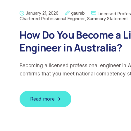
January 21, 2026
gaurab
Licensed Profes
Chartered Professional Engineer
,
Summary Statement
How Do You Become a Li
Engineer in Australia?
Becoming a licensed professional engineer in Au
confirms that you meet national competency s
Read more