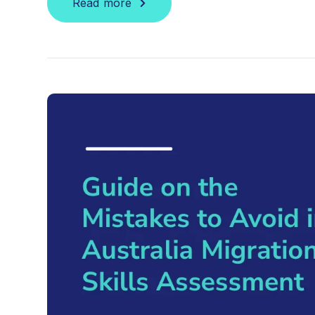
Read more